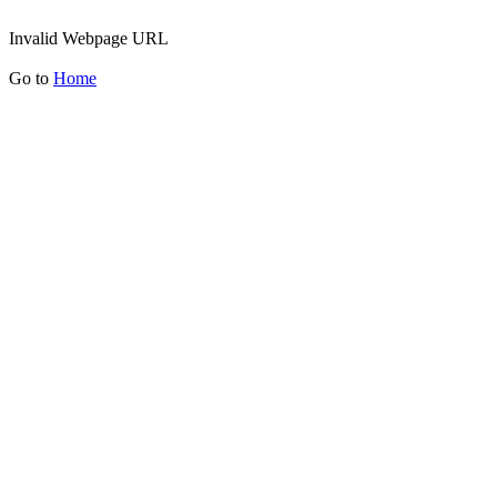
Invalid Webpage URL
Go to
Home